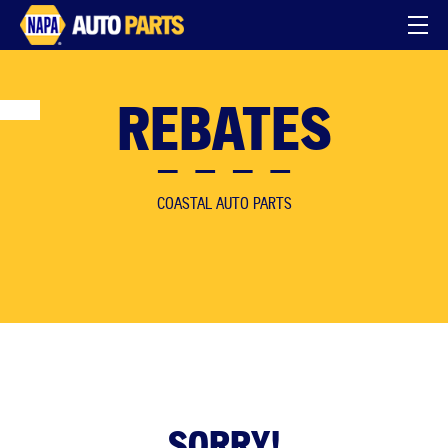
REBATES
COASTAL AUTO PARTS
SORRY!