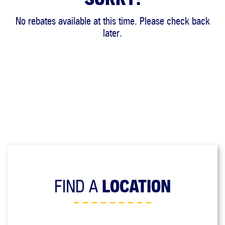
No rebates available at this time. Please check back
later.
FIND A
LOCATION