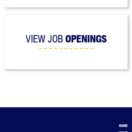
VIEW JOB
OPENINGS
HOME